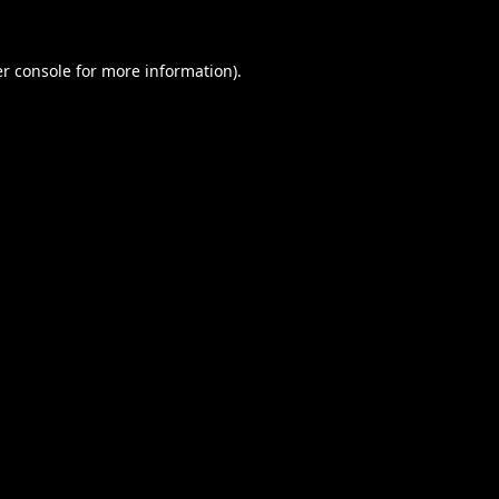
r console
for more information).