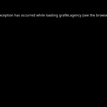
exception has occurred while loading
grafikr.agency
(see the
browse