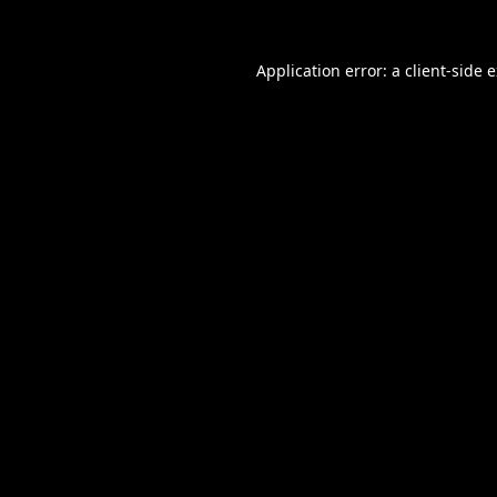
Application error: a
client
-side 