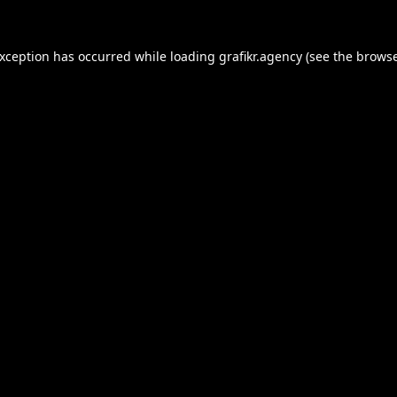
exception has occurred while loading
grafikr.agency
(see the
browse