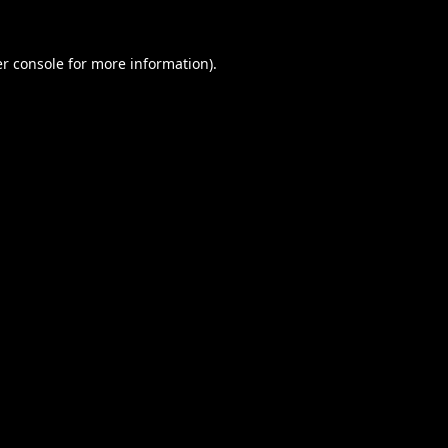
r console
for more information).