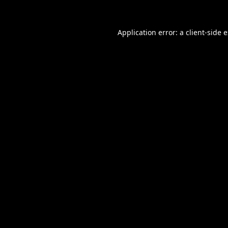
Application error: a
client
-side 